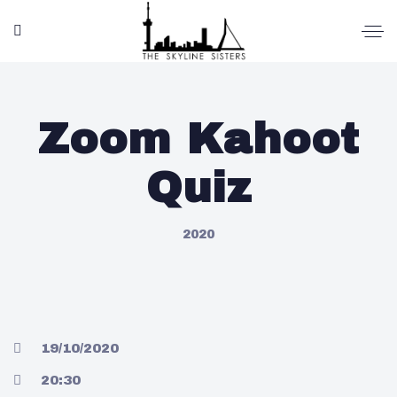
Zoom Kahoot
Quiz
2020
19/10/2020
20:30