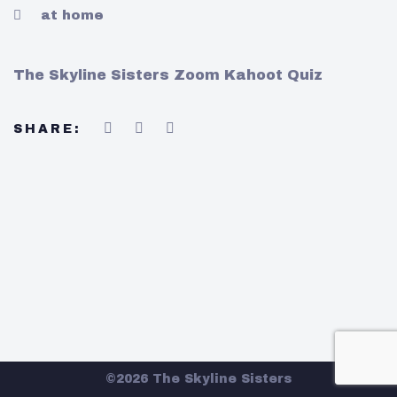
at home
The Skyline Sisters Zoom Kahoot Quiz
SHARE:
©2026 The Skyline Sisters