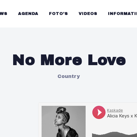
UWS
AGENDA
FOTO’S
VIDEOS
INFORMATI
No More Love
Country