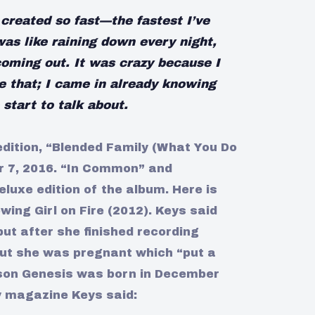
created so fast—the fastest I’ve
was like raining down every night,
coming out. It was crazy because I
e that; I came in already knowing
start to talk about.
edition, “Blended Family (What You Do
r 7, 2016. “In Common” and
eluxe edition of the album. Here is
owing Girl on Fire (2012). Keys said
but after she finished recording
out she was pregnant which “put a
r son Genesis was born in December
y magazine Keys said: