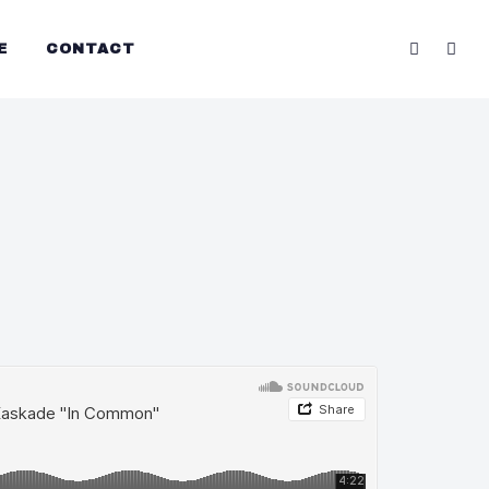
E
CONTACT