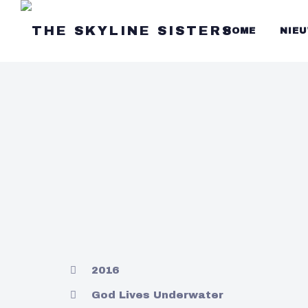
HOME
NIE
2016
God Lives Underwater