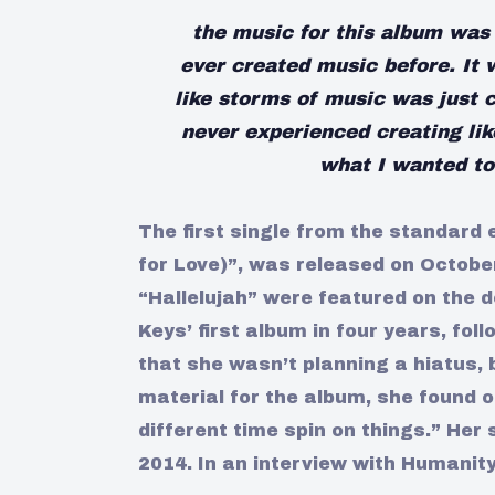
the music for this album was 
ever created music before. It 
like storms of music was just 
never experienced creating lik
what I wanted to 
The first single from the standard 
for Love)”, was released on Octobe
“Hallelujah” were featured on the d
Keys’ first album in four years, foll
that she wasn’t planning a hiatus, 
material for the album, she found 
different time spin on things.” He
2014. In an interview with Humanit