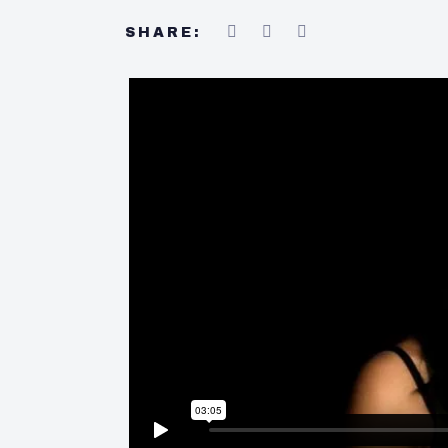
SHARE: