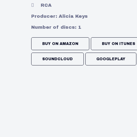
RCA
Producer:
Alicia Keys
Number of discs:
1
BUY ON AMAZON
BUY ON ITUNES
SOUNDCLOUD
GOOGLEPLAY