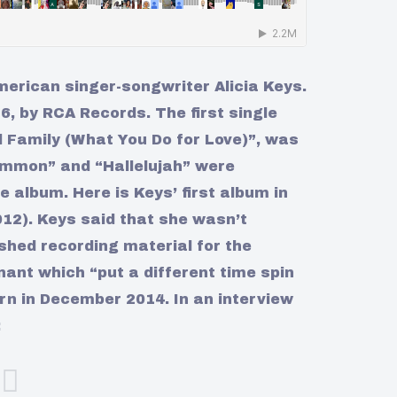
merican singer-songwriter Alicia Keys.
, by RCA Records. The first single
d Family (What You Do for Love)”, was
ommon” and “Hallelujah” were
e album. Here is Keys’ first album in
2012). Keys said that she wasn’t
ished recording material for the
ant which “put a different time spin
rn in December 2014. In an interview
: