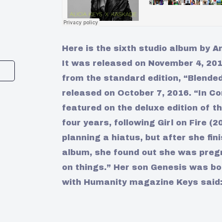
Here is the sixth studio album by A
It was released on November 4, 2016
from the standard edition, “Blende
released on October 7, 2016. “In C
featured on the deluxe edition of th
four years, following Girl on Fire (
planning a hiatus, but after she fin
album, she found out she was pregn
on things.” Her son Genesis was bo
with Humanity magazine Keys said